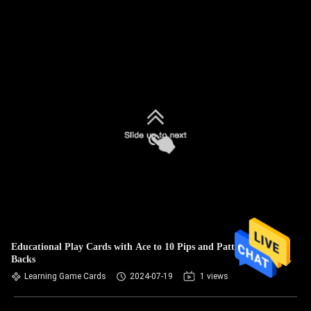
Educational Play Cards with Ace to 10 Pips and Patterned
Backs
Learning Game Cards
2024-07-19
1 views