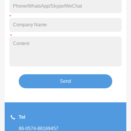
Send
Tel
86-0574-88169457