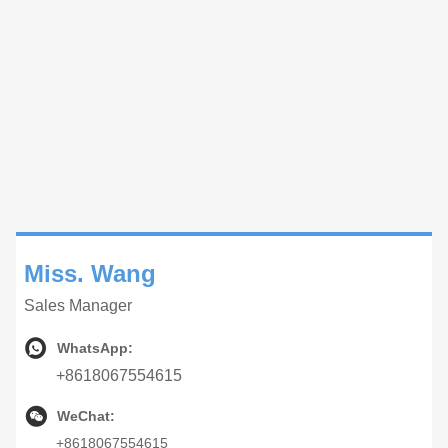
Miss. Wang
Sales Manager
WhatsApp:
+8618067554615
WeChat:
+8618067554615