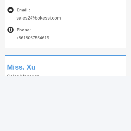
Email :
sales2@bokessi.com
Phone:
+8618067554615
Miss. Xu
Sales Manager
WhatsApp:
+8618268672667
WeChat:
+8618268672667
Email :