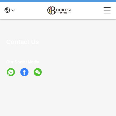
Contact Us
Our Social Media