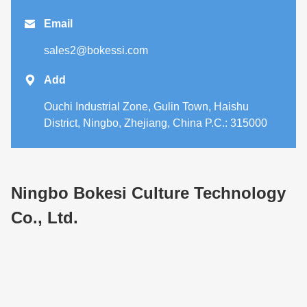

Email
sales2@bokessi.com

Add
Ouchi Industrial Zone, Gulin Town, Haishu
District, Ningbo, Zhejiang, China P.C.: 315000
Ningbo Bokesi Culture Technology
Co., Ltd.