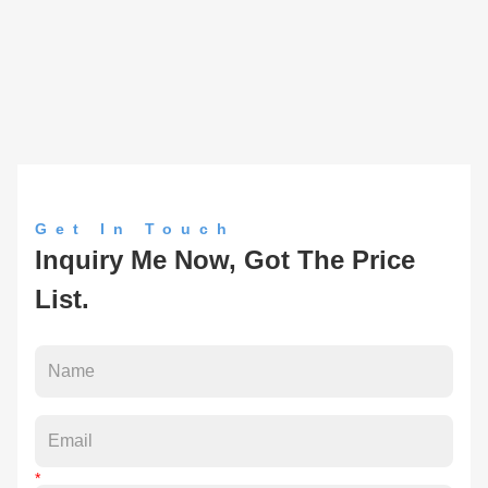
Get In Touch
Inquiry Me Now, Got The Price
List.