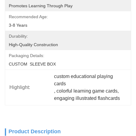
Promotes Learning Through Play
Recommended Age:
3-8 Years
Durability:
High-Quality Construction
Packaging Details:
CUSTOM  SLEEVE BOX
custom educational playing 
cards
Highlight:
, 
colorful learning game cards
, 
engaging illustrated flashcards
Product Description