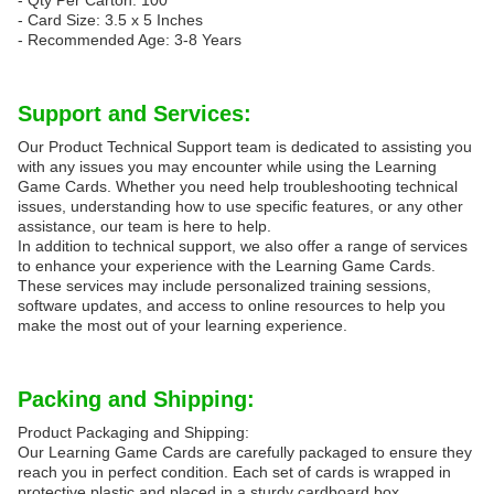
- Qty Per Carton: 100
- Card Size: 3.5 x 5 Inches
- Recommended Age: 3-8 Years
Support and Services:
Our Product Technical Support team is dedicated to assisting you
with any issues you may encounter while using the Learning
Game Cards. Whether you need help troubleshooting technical
issues, understanding how to use specific features, or any other
assistance, our team is here to help.
In addition to technical support, we also offer a range of services
to enhance your experience with the Learning Game Cards.
These services may include personalized training sessions,
software updates, and access to online resources to help you
make the most out of your learning experience.
Packing and Shipping:
Product Packaging and Shipping:
Our Learning Game Cards are carefully packaged to ensure they
reach you in perfect condition. Each set of cards is wrapped in
protective plastic and placed in a sturdy cardboard box.