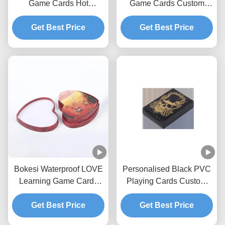
Game Cards Hot
Game Cards Custom
Stamping LOVE Shape
Designed Playing Cards
Get Best Price
Get Best Price
ODM
Bokesi Waterproof LOVE
Personalised Black PVC
Learning Game Cards
Playing Cards Custom
Hot Stamping
Printing
Get Best Price
Get Best Price