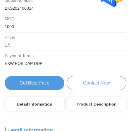
Model Number:
BKS202400014
MOQ:
1000
Price:
1.5
Payment Terms:
EXW FOB DAP DDP
Get Best Price
Contact Now
Detail Information
Product Description
Detail Information