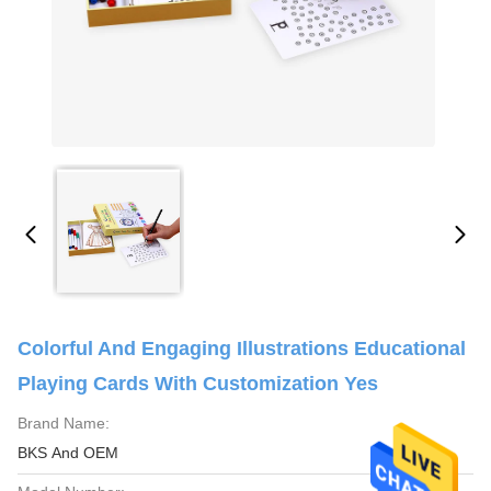
Colorful And Engaging Illustrations Educational
Playing Cards With Customization Yes
Brand Name:
BKS And OEM