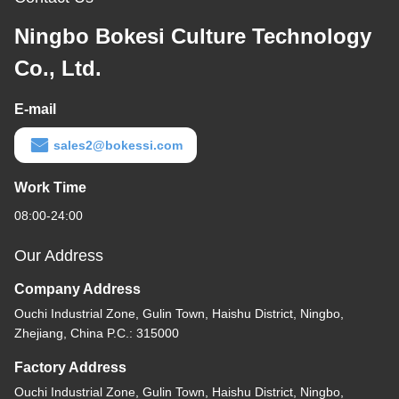
Ningbo Bokesi Culture Technology
Co., Ltd.
E-mail
sales2@bokessi.com
Work Time
08:00-24:00
Our Address
Company Address
Ouchi Industrial Zone, Gulin Town, Haishu District, Ningbo,
Zhejiang, China P.C.: 315000
Factory Address
Ouchi Industrial Zone, Gulin Town, Haishu District, Ningbo,