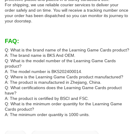
For shipping, we use reliable courier services to deliver your
order safely and on time. You will receive a tracking number once
your order has been dispatched so you can monitor its journey to
your doorstep.
FAQ:
Q: What is the brand name of the Learning Game Cards product?
A: The brand name is BKS And OEM.
Q: What is the model number of the Learning Game Cards
product?
A: The model number is BKS202400014.
Q: Where is the Learning Game Cards product manufactured?
A: The product is manufactured in Zhejiang, China.
Q: What certifications does the Learning Game Cards product
have?
A: The product is certified by BSCI and FSC.
Q: What is the minimum order quantity for the Learning Game
Cards product?
A: The minimum order quantity is 1000 units.