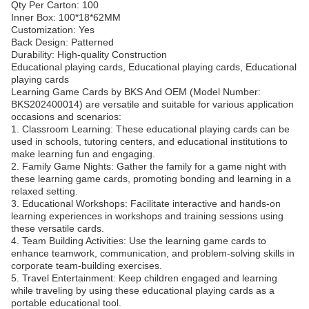
Qty Per Carton: 100
Inner Box: 100*18*62MM
Customization: Yes
Back Design: Patterned
Durability: High-quality Construction
Educational playing cards, Educational playing cards, Educational
playing cards
Learning Game Cards by BKS And OEM (Model Number:
BKS202400014) are versatile and suitable for various application
occasions and scenarios:
1. Classroom Learning: These educational playing cards can be
used in schools, tutoring centers, and educational institutions to
make learning fun and engaging.
2. Family Game Nights: Gather the family for a game night with
these learning game cards, promoting bonding and learning in a
relaxed setting.
3. Educational Workshops: Facilitate interactive and hands-on
learning experiences in workshops and training sessions using
these versatile cards.
4. Team Building Activities: Use the learning game cards to
enhance teamwork, communication, and problem-solving skills in
corporate team-building exercises.
5. Travel Entertainment: Keep children engaged and learning
while traveling by using these educational playing cards as a
portable educational tool.