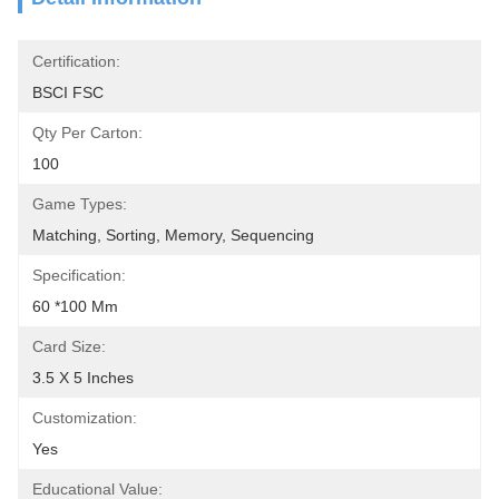
Certification:
BSCI FSC
Qty Per Carton:
100
Game Types:
Matching, Sorting, Memory, Sequencing
Specification:
60 *100 Mm
Card Size:
3.5 X 5 Inches
Customization:
Yes
Educational Value: