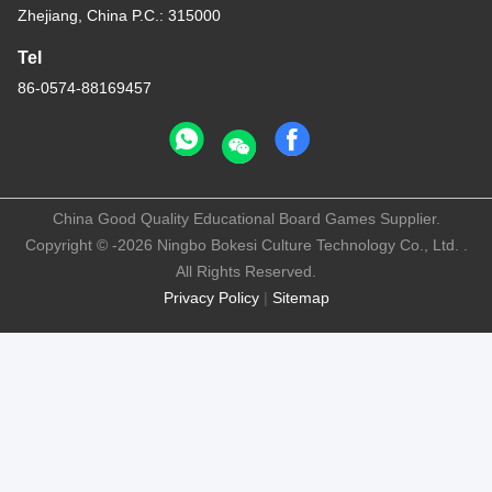
Zhejiang, China P.C.: 315000
Tel
86-0574-88169457
China Good Quality Educational Board Games Supplier.
Copyright © -2026 Ningbo Bokesi Culture Technology Co., Ltd. .
All Rights Reserved.
Privacy Policy
|
Sitemap