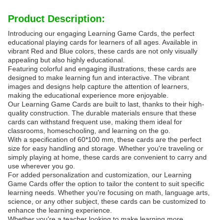
Product Description:
Introducing our engaging Learning Game Cards, the perfect
educational playing cards for learners of all ages. Available in
vibrant Red and Blue colors, these cards are not only visually
appealing but also highly educational.
Featuring colorful and engaging illustrations, these cards are
designed to make learning fun and interactive. The vibrant
images and designs help capture the attention of learners,
making the educational experience more enjoyable.
Our Learning Game Cards are built to last, thanks to their high-
quality construction. The durable materials ensure that these
cards can withstand frequent use, making them ideal for
classrooms, homeschooling, and learning on the go.
With a specification of 60*100 mm, these cards are the perfect
size for easy handling and storage. Whether you're traveling or
simply playing at home, these cards are convenient to carry and
use wherever you go.
For added personalization and customization, our Learning
Game Cards offer the option to tailor the content to suit specific
learning needs. Whether you're focusing on math, language arts,
science, or any other subject, these cards can be customized to
enhance the learning experience.
Whether you're a teacher looking to make learning more