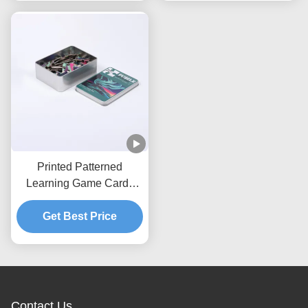
Printed Patterned
Learning Game Cards
Educational Jigsaw
Get Best Price
Puzzles
Contact Us