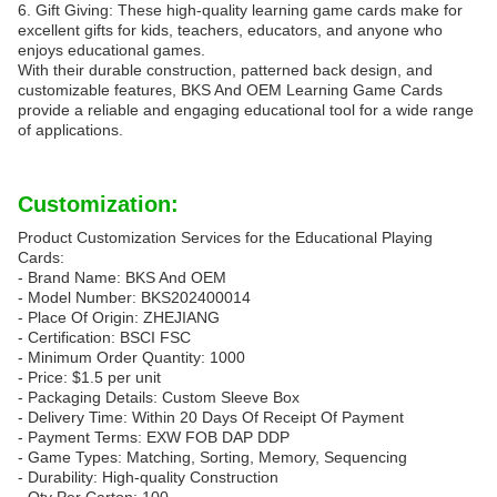
6. Gift Giving: These high-quality learning game cards make for
excellent gifts for kids, teachers, educators, and anyone who
enjoys educational games.
With their durable construction, patterned back design, and
customizable features, BKS And OEM Learning Game Cards
provide a reliable and engaging educational tool for a wide range
of applications.
Customization:
Product Customization Services for the Educational Playing
Cards:
- Brand Name: BKS And OEM
- Model Number: BKS202400014
- Place Of Origin: ZHEJIANG
- Certification: BSCI FSC
- Minimum Order Quantity: 1000
- Price: $1.5 per unit
- Packaging Details: Custom Sleeve Box
- Delivery Time: Within 20 Days Of Receipt Of Payment
- Payment Terms: EXW FOB DAP DDP
- Game Types: Matching, Sorting, Memory, Sequencing
- Durability: High-quality Construction