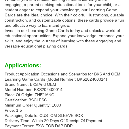
engaging, a parent seeking educational tools for your child, or a
student eager to expand your knowledge, our Learning Game
Cards are the ideal choice. With their colorful illustrations, durable
construction, and customizable options, these cards provide a fun
and effective way to learn and grow.
Invest in our Learning Game Cards today and unlock a world of
educational opportunities. Expand your knowledge, enhance your
skills, and enjoy the journey of learning with these engaging and
versatile educational playing cards.
Applications:
Product Application Occasions and Scenarios for BKS And OEM
Learning Game Cards (Model Number: BKS202400014)
Brand Name: BKS And OEM
Model Number: BKS202400014
Place Of Origin: ZHEJIANG
Certification: BSCI FSC
Minimum Order Quantity: 1000
Price: 1.5
Packaging Details: CUSTOM SLEEVE BOX
Delivery Time: Within 20 Days Of Receipt Of Payment
Payment Terms: EXW FOB DAP DDP