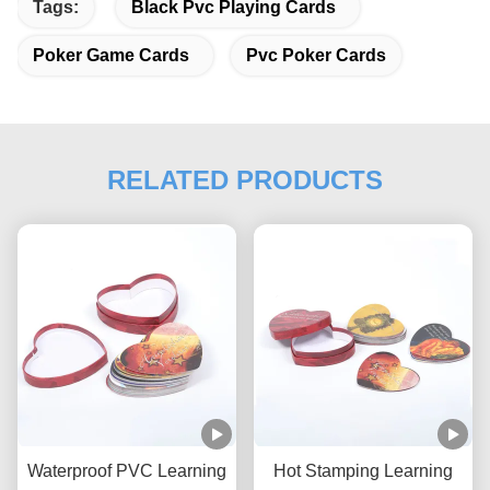
Tags:
Black Pvc Playing Cards
Poker Game Cards
Pvc Poker Cards
RELATED PRODUCTS
Waterproof PVC Learning
Hot Stamping Learning