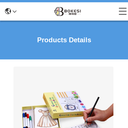
Products Details