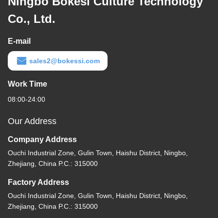
Ningbo Bokesi Culture Technology
Co., Ltd.
E-mail
sales2@bokessi.com
Work Time
08:00-24:00
Our Address
Company Address
Ouchi Industrial Zone, Gulin Town, Haishu District, Ningbo,
Zhejiang, China P.C.: 315000
Factory Address
Ouchi Industrial Zone, Gulin Town, Haishu District, Ningbo,
Zhejiang, China P.C.: 315000