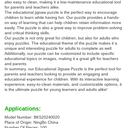
also easy to clean, making it a low-maintenance educational tool
for parents and teachers alike.
The educational jigsaw puzzle is the perfect way to encourage
children to learn while having fun. Our puzzle provides a hands-
on way of learning that can help children retain information more
easily. The puzzle is also a great way to improve problem-solving
and critical thinking skills.
Our puzzle is not only great for children, but also for adults who
enjoy puzzles. The educational theme of the puzzle makes it a
unique and interesting puzzle for adults to complete as well.
Additionally, our puzzle can be customized to include specific
educational topics or images, making it a great gift for teachers
and parents.
In summary, our Educational Jigsaw Puzzle is the perfect tool for
parents and teachers looking to provide an engaging and
educational experience for children. With its interactive learning
experience, easy-to-clean materials, and customizable options, it
is the ultimate puzzle for young learners and adults alike!
Applications:
Model Number: BKS20240020
Place of Origin: NingBo China
Number Of Pieces: 100