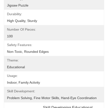
Jigsaw Puzzle
Durability:
High Quality, Sturdy
Number Of Pieces:
100
Safety Features:
Non-Toxic, Rounded Edges
Theme:
Educational
Usage:
Indoor, Family Activity
Skill Development:
Problem Solving, Fine Motor Skills, Hand-Eye Coordination
Skill Developing Educational 