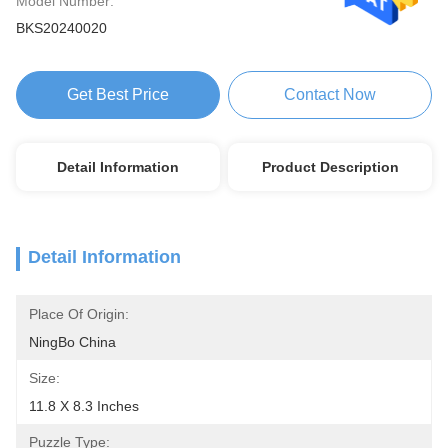
Model Number:
BKS20240020
Get Best Price
Contact Now
Detail Information
Product Description
Detail Information
Place Of Origin:
NingBo China
Size:
11.8 X 8.3 Inches
Puzzle Type: