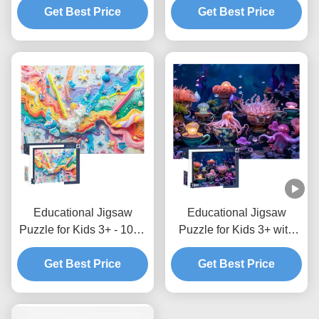
Get Best Price
Get Best Price
Educational Jigsaw
Educational Jigsaw
Puzzle for Kids 3+ - 1000
Puzzle for Kids 3+ with
Pieces
Interlocking Pieces
Get Best Price
Get Best Price