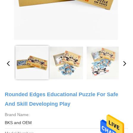
Rounded Edges Educational Puzzle For Safe
And Skill Developing Play
Brand Name:
BKS and OEM