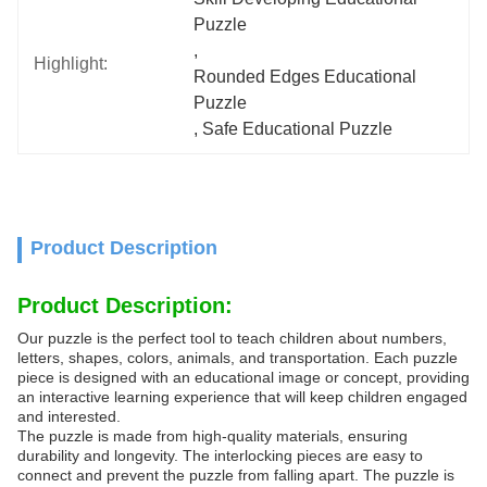
Puzzle
, 
Highlight:
Rounded Edges Educational 
Puzzle
, 
Safe Educational Puzzle
Product Description
Product Description:
Our puzzle is the perfect tool to teach children about numbers,
letters, shapes, colors, animals, and transportation. Each puzzle
piece is designed with an educational image or concept, providing
an interactive learning experience that will keep children engaged
and interested.
The puzzle is made from high-quality materials, ensuring
durability and longevity. The interlocking pieces are easy to
connect and prevent the puzzle from falling apart. The puzzle is