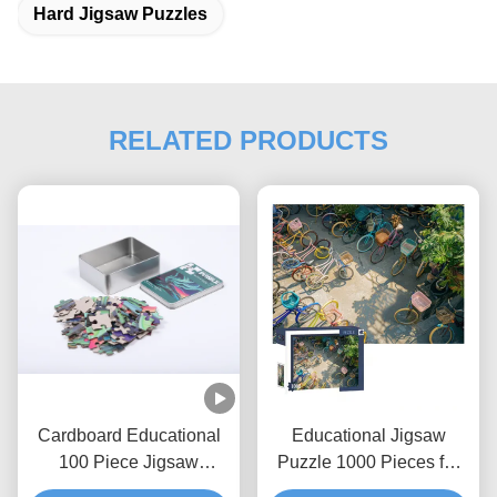
Hard Jigsaw Puzzles
RELATED PRODUCTS
Cardboard Educational
Educational Jigsaw
100 Piece Jigsaw
Puzzle 1000 Pieces for
Puzzles Custom
Ages 3+