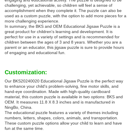
engaging and educational activity. The puzzle is designed to be
challenging, yet achievable, so children will feel a sense of
accomplishment when they complete it. The puzzle can also be
used as a custom puzzle, with the option to add more pieces for a
more challenging experience.
In summary, the BKS and OEM Educational Jigsaw Puzzle is a
great product for children's learning and development. It is
perfect for use in a variety of settings and is recommended for
children between the ages of 3 and 8 years. Whether you are a
parent or an educator, this jigsaw puzzle is sure to provide hours
of engaging and educational fun.
Customization:
Our BKS20240020 Educational Jigsaw Puzzle is the perfect way
to enhance your child's problem-solving, fine motor skills, and
hand-eye coordination. Made with high-quality cardboard
material, this custom puzzle is available in two options: BKS and
OEM. It measures 11.8 X 8.3 inches and is manufactured in
NingBo, China.
The educational puzzle features a variety of themes including
numbers, letters, shapes, colors, animals, and transportation.
These custom puzzle options allow your child to learn and have
fun at the same time.