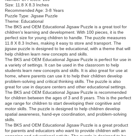
Size: 11.8 X 8.3 Inches
Recommended Age: 3-8 Years
Puzzle Type: Jigsaw Puzzle
Theme: Educational
The BKS and OEM Educational Jigsaw Puzzle is a great tool for
children's learning and development. With 100 pieces, it is the
perfect size for young children to handle. The puzzle measures
11.8 X 8.3 Inches, making it easy to store and transport. The
jigsaw puzzle is designed to be educational, with a theme that will
help children learn new concepts and skills.
The BKS and OEM Educational Jigsaw Puzzle is perfect for use in
a variety of settings. It can be used in the classroom to help
students learn new concepts and skills. It is also great for use at
home, where parents can use it to help their children develop
problem-solving and critical thinking skills. The puzzle is also
great for use in daycare centers and other educational settings.
The BKS and OEM Educational Jigsaw Puzzle is recommended
for children between the ages of 3 and 8 years. This is the perfect
age range for children to start developing their cognitive and
motor skills. The puzzle is designed to help children develop
spatial awareness, hand-eye coordination, and problem-solving
skills.
The BKS and OEM Educational Jigsaw Puzzle is a great product
for parents and educators who want to provide children with an