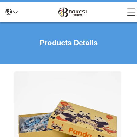
Products Details