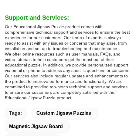
Support and Services:
Our Educational Jigsaw Puzzle product comes with
comprehensive technical support and services to ensure the best
experience for our customers. Our team of experts is always
ready to assist with any issues or concerns that may arise, from
installation and set up to troubleshooting and maintenance.
We offer online resources such as user manuals, FAQs, and
video tutorials to help customers get the most out of their
educational puzzle. In addition, we provide personalized support
via email or phone to address any specific questions or concerns.
Our services also include regular updates and enhancements to
the product to improve performance and functionality. We are
committed to providing top-notch technical support and services
to ensure our customers are completely satisfied with their
Educational Jigsaw Puzzle product.
Tags:
Custom Jigsaw Puzzles
Magnetic Jigsaw Board