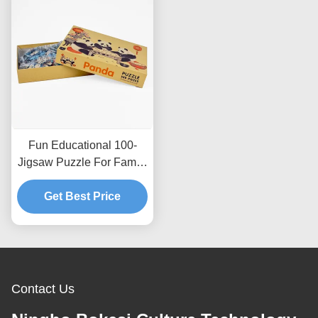
Fun Educational 100-
Jigsaw Puzzle For Family
Bonding And Cognitive
Get Best Price
Development
Contact Us