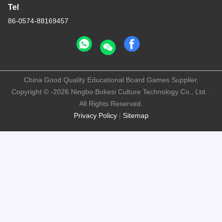
Tel
86-0574-88169457
China Good Quality Educational Board Games Supplier.
Copyright © -2026 Ningbo Bokesi Culture Technology Co., Ltd. .
All Rights Reserved.
Privacy Policy
|
Sitemap