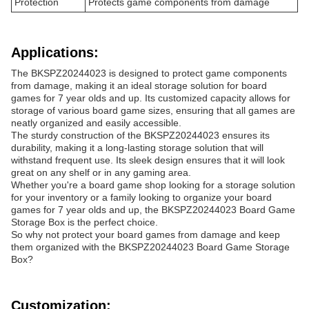
Protection
Protects game components from damage
Applications:
The BKSPZ20244023 is designed to protect game components
from damage, making it an ideal storage solution for board
games for 7 year olds and up. Its customized capacity allows for
storage of various board game sizes, ensuring that all games are
neatly organized and easily accessible.
The sturdy construction of the BKSPZ20244023 ensures its
durability, making it a long-lasting storage solution that will
withstand frequent use. Its sleek design ensures that it will look
great on any shelf or in any gaming area.
Whether you're a board game shop looking for a storage solution
for your inventory or a family looking to organize your board
games for 7 year olds and up, the BKSPZ20244023 Board Game
Storage Box is the perfect choice.
So why not protect your board games from damage and keep
them organized with the BKSPZ20244023 Board Game Storage
Box?
Customization: