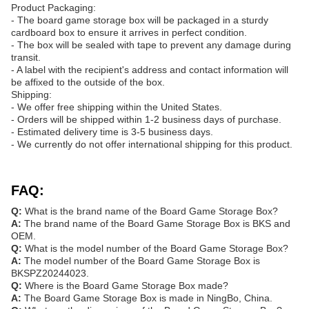
Product Packaging:
- The board game storage box will be packaged in a sturdy
cardboard box to ensure it arrives in perfect condition.
- The box will be sealed with tape to prevent any damage during
transit.
- A label with the recipient's address and contact information will
be affixed to the outside of the box.
Shipping:
- We offer free shipping within the United States.
- Orders will be shipped within 1-2 business days of purchase.
- Estimated delivery time is 3-5 business days.
- We currently do not offer international shipping for this product.
FAQ:
Q:
What is the brand name of the Board Game Storage Box?
A:
The brand name of the Board Game Storage Box is BKS and
OEM.
Q:
What is the model number of the Board Game Storage Box?
A:
The model number of the Board Game Storage Box is
BKSPZ20244023.
Q:
Where is the Board Game Storage Box made?
A:
The Board Game Storage Box is made in NingBo, China.