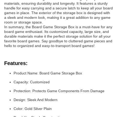
materials, ensuring durability and longevity. It features a sturdy
handle for easy carrying and a secure latch to keep all your board
games in place. The exterior of the storage box is designed with
a sleek and modern look, making it a great addition to any game
room or storage space.
In summary, the Board Game Storage Box is a must-have for any
board game enthusiast. Its customized capacity, large size, and
durable materials make it the perfect storage solution for all your
favorite board games. Say goodbye to cluttered game pieces and
hello to organized and easy-to-transport board games!
Features:
Product Name: Board Game Storage Box
Capacity: Customized
Protection: Protects Game Components From Damage
Design: Sleek And Modern
Color: Gold Silver Plain