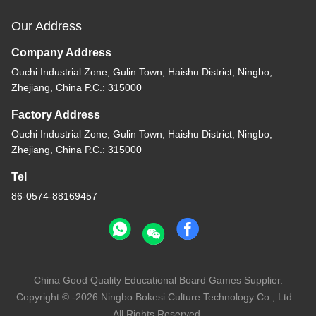
Our Address
Company Address
Ouchi Industrial Zone, Gulin Town, Haishu District, Ningbo,
Zhejiang, China P.C.: 315000
Factory Address
Ouchi Industrial Zone, Gulin Town, Haishu District, Ningbo,
Zhejiang, China P.C.: 315000
Tel
86-0574-88169457
China Good Quality Educational Board Games Supplier.
Copyright © -2026 Ningbo Bokesi Culture Technology Co., Ltd. .
All Rights Reserved.