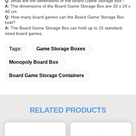
Q:
What are the dimensions of the Board Game Storage Box?
A:
The dimensions of the Board Game Storage Box are 20 x 24 x
40 cm.
Q:
How many board games can the Board Game Storage Box
hold?
A:
The Board Game Storage Box can hold up to 15 standard-
sized board games.
Tags:
Game Storage Boxes
Monopoly Board Box
Board Game Storage Containers
RELATED PRODUCTS