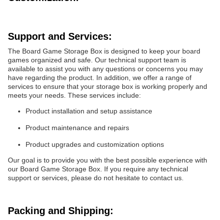
Support and Services:
The Board Game Storage Box is designed to keep your board
games organized and safe. Our technical support team is
available to assist you with any questions or concerns you may
have regarding the product. In addition, we offer a range of
services to ensure that your storage box is working properly and
meets your needs. These services include:
Product installation and setup assistance
Product maintenance and repairs
Product upgrades and customization options
Our goal is to provide you with the best possible experience with
our Board Game Storage Box. If you require any technical
support or services, please do not hesitate to contact us.
Packing and Shipping: