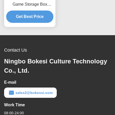
Game Storage Box
Containers
Get Best Price
Contact Us
Ningbo Bokesi Culture Technology
Co., Ltd.
E-mail
sales2@bokessi.com
Work Time
08:00-24:00