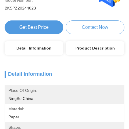
Model Number:
BKSPZ20244023
Get Best Price
Contact Now
Detail Information
Product Description
Detail Information
Place Of Origin:
NingBo China
Material:
Paper
Shape: