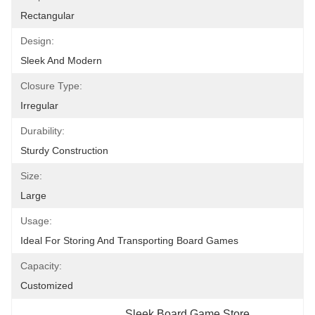
Rectangular
Design:
Sleek And Modern
Closure Type:
Irregular
Durability:
Sturdy Construction
Size:
Large
Usage:
Ideal For Storing And Transporting Board Games
Capacity:
Customized
Sleek Board Game Store
, 