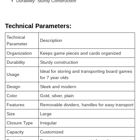
Durability: Sturdy Construction
Technical Parameters:
Technical
Description
Parameter
Organization
Keeps game pieces and cards organized
Durability
Sturdy construction
Ideal for storing and transporting board games
Usage
for 7 year olds
Design
Sleek and modern
Color
Gold, silver, plain
Features
Removable dividers, handles for easy transport
Size
Large
Closure Type
Irregular
Capacity
Customized