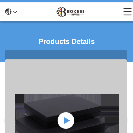
Products Details