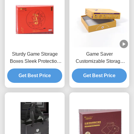
Sturdy Game Storage
Game Saver
Boxes Sleek Protection
Customizable Storage
For Board Games
Box With Rectangular
Get Best Price
Design And Sturdy
Get Best Price
Construction