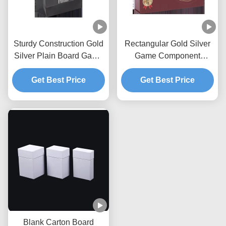
Sturdy Construction Gold
Rectangular Gold Silver
Silver Plain Board Game
Game Component
Storage Box
Protective Storage Box
Get Best Price
Get Best Price
Blank Carton Board