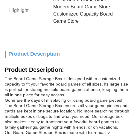
Modern Board Game Store
, 
Highlight:
Customized Capacity Board 
Game Store
Product Description
Product Description:
The Board Game Storage Box is designed with a customized
capacity to fit your favorite board games of all sizes. Its large size
is perfect for storing multiple board games at once, keeping them
all in one place for easy access.
Gone are the days of misplacing or losing board game pieces!
The Board Game Storage Box ensures all your game pieces and
cards are kept in one secure location. No more searching through
multiple boxes or bags to find what you need. Our storage box
also makes it easy to transport your favorite board games to
family gatherings, game nights with friends, or on vacations.
Our Board Game Storage Box is made with high-quality