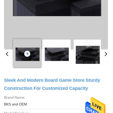
Sleek And Modern Board Game Store Sturdy
Construction For Customized Capacity
Brand Name:
BKS and OEM