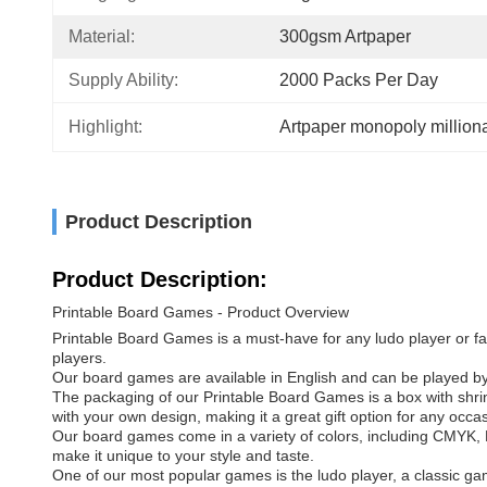
Material:
300gsm Artpaper
Supply Ability:
2000 Packs Per Day
Highlight:
Artpaper monopoly milliona
Product Description
Product Description:
Printable Board Games - Product Overview
Printable Board Games is a must-have for any ludo player or fan
players.
Our board games are available in English and can be played by pe
The packaging of our Printable Board Games is a box with shri
with your own design, making it a great gift option for any occa
Our board games come in a variety of colors, including CMYK, 
make it unique to your style and taste.
One of our most popular games is the ludo player, a classic g