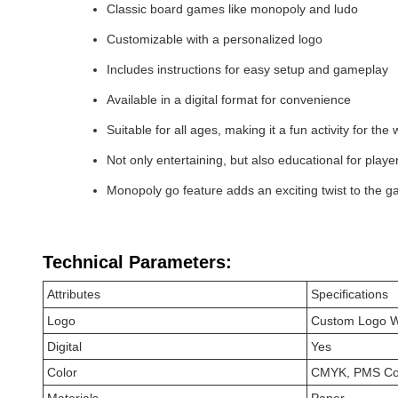
Classic board games like monopoly and ludo
Customizable with a personalized logo
Includes instructions for easy setup and gameplay
Available in a digital format for convenience
Suitable for all ages, making it a fun activity for the
Not only entertaining, but also educational for playe
Monopoly go feature adds an exciting twist to the 
Technical Parameters:
Attributes
Specifications
Logo
Custom Logo 
Digital
Yes
Color
CMYK, PMS Col