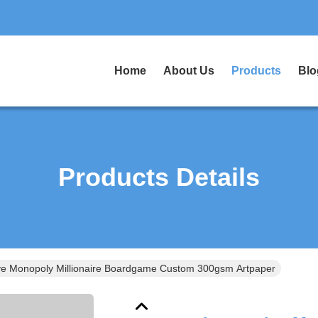
Home
About Us
Products
Blo
Products Details
ive Monopoly Millionaire Boardgame Custom 300gsm Artpaper