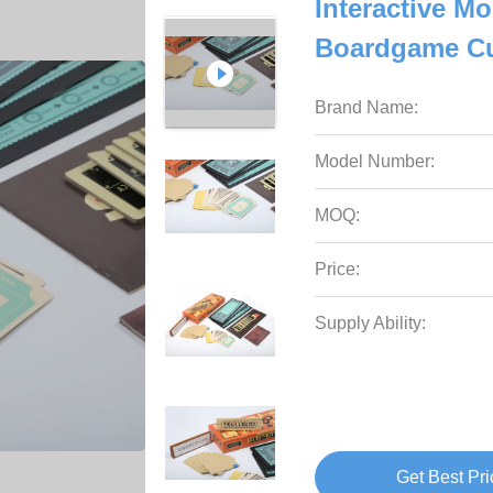
Interactive Mo
Boardgame Cu
Brand Name:
Model Number:
MOQ:
Price:
Supply Ability:
Get Best Pri