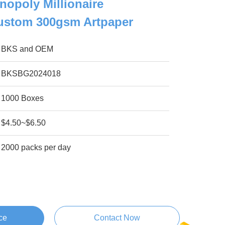
nopoly Millionaire
stom 300gsm Artpaper
BKS and OEM
BKSBG2024018
1000 Boxes
$4.50~$6.50
2000 packs per day
ce
Contact Now