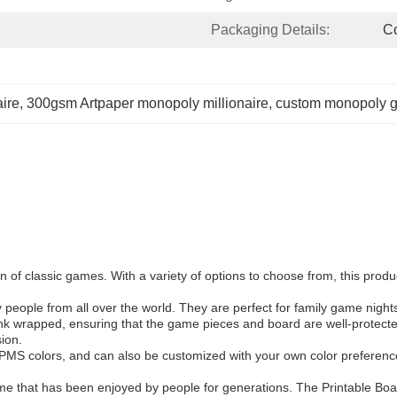
Packaging Details:
Co
ire
, 
300gsm Artpaper monopoly millionaire
, 
custom monopoly g
 of classic games. With a variety of options to choose from, this produ
ople from all over the world. They are perfect for family game nights, 
nk wrapped, ensuring that the game pieces and board are well-protect
sion.
PMS colors, and can also be customized with your own color preferenc
ame that has been enjoyed by people for generations. The Printable Bo