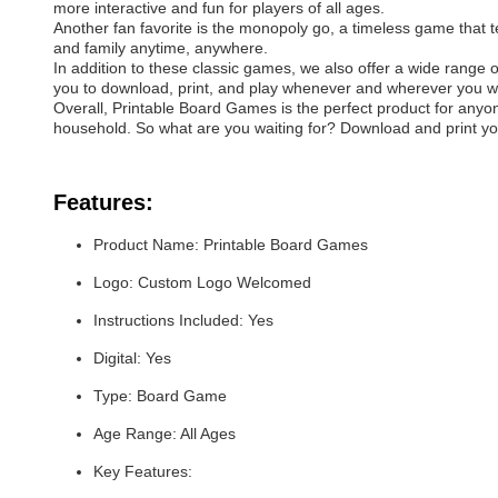
more interactive and fun for players of all ages.
Another fan favorite is the monopoly go, a timeless game that te
and family anytime, anywhere.
In addition to these classic games, we also offer a wide range 
you to download, print, and play whenever and wherever you w
Overall, Printable Board Games is the perfect product for anyone
household. So what are you waiting for? Download and print yo
Features:
Product Name: Printable Board Games
Logo: Custom Logo Welcomed
Instructions Included: Yes
Digital: Yes
Type: Board Game
Age Range: All Ages
Key Features: