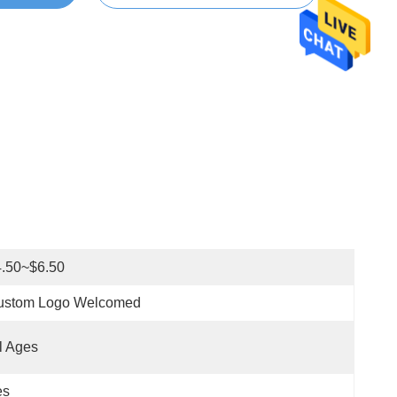
4.50~$6.50
ustom Logo Welcomed
l Ages
es