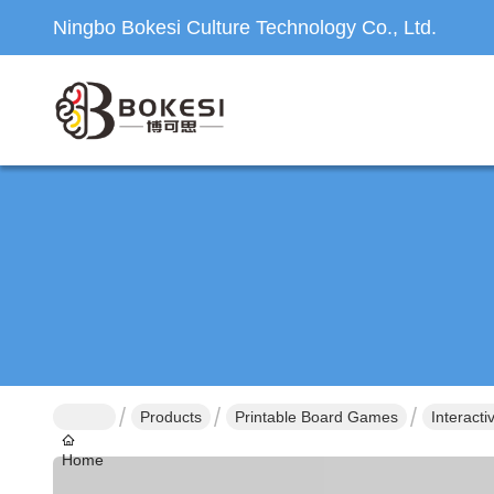
Ningbo Bokesi Culture Technology Co., Ltd.
Products
Printable Board Games
Interact
Home