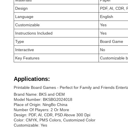
Materials
Paper
Design
PDF, AI, CDR, 
Language
English
Customizable
Yes
Instructions Included
Yes
Type
Board Game
Interactive
No
Key Features
Customizable 
Applications:
Printable Board Games - Perfect for Family and Friends Enter
Brand Name: BKS and OEM
Model Number: BKSBG2024018
Place of Origin: NingBo China
Number Of Players: 2 Or More
Design: PDF, AI, CDR, PSD Above 300 Dpi
Color: CMYK, PMS Colors, Customized Color
Customizable: Yes