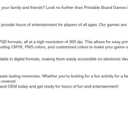
th your family and friends? Look no further than Printable Board Gam
rovide hours of entertainment for players of all ages. Our games are n
D formats, all at a high resolution of 300 dpi. This allows for easy p
 including CMYK, PMS colors, and customized colors to make your game u
lable in digital formats, making them easily accessible on electronic dev
e lasting memories. Whether you're looking for a fun activity for a fa
 covered.
nd OEM today and get ready for hours of fun and entertainment!