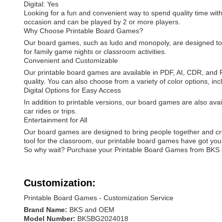
Digital: Yes
Looking for a fun and convenient way to spend quality time wi
occasion and can be played by 2 or more players.
Why Choose Printable Board Games?
Our board games, such as ludo and monopoly, are designed to p
for family game nights or classroom activities.
Convenient and Customizable
Our printable board games are available in PDF, AI, CDR, and PS
quality. You can also choose from a variety of color options,
Digital Options for Easy Access
In addition to printable versions, our board games are also avai
car rides or trips.
Entertainment for All
Our board games are designed to bring people together and creat
tool for the classroom, our printable board games have got you
So why wait? Purchase your Printable Board Games from BKS a
Customization:
Printable Board Games - Customization Service
Brand Name:
BKS and OEM
Model Number:
BKSBG2024018