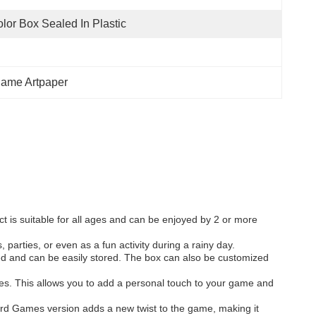
lor Box Sealed In Plastic
ame Artpaper
ct is suitable for all ages and can be enjoyed by 2 or more
parties, or even as a fun activity during a rainy day.
ed and can be easily stored. The box can also be customized
es. This allows you to add a personal touch to your game and
ard Games version adds a new twist to the game, making it