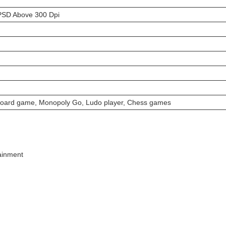
PSD Above 300 Dpi
board game, Monopoly Go, Ludo player, Chess games
tainment