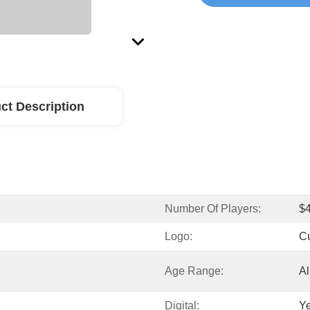
ct Description
Number Of Players:
$
Logo:
C
Age Range:
Al
Digital:
Y