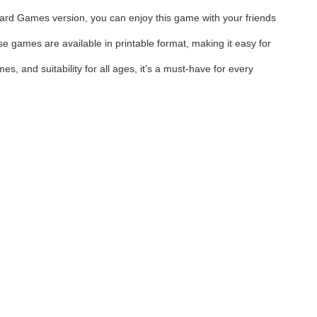
 Board Games version, you can enjoy this game with your friends
e games are available in printable format, making it easy for
, and suitability for all ages, it's a must-have for every