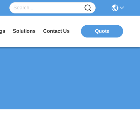
gs
Solutions
Contact Us
Quote