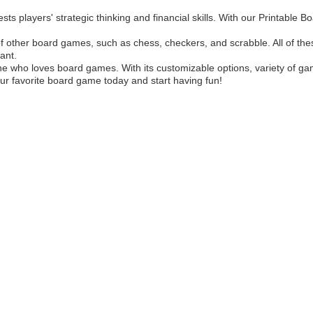
sts players' strategic thinking and financial skills. With our Printable
of other board games, such as chess, checkers, and scrabble. All of thes
ant.
 who loves board games. With its customizable options, variety of games
ur favorite board game today and start having fun!