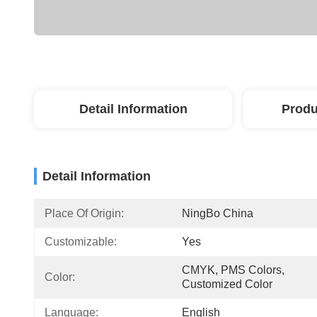
Detail Information
Produ
Detail Information
Place Of Origin:
NingBo China
Customizable:
Yes
CMYK, PMS Colors, 
Color:
Customized Color
Language:
English