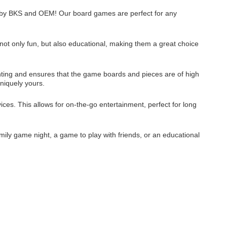
es by BKS and OEM! Our board games are perfect for any
ot only fun, but also educational, making them a great choice
rinting and ensures that the game boards and pieces are of high
niquely yours.
ices. This allows for on-the-go entertainment, perfect for long
mily game night, a game to play with friends, or an educational