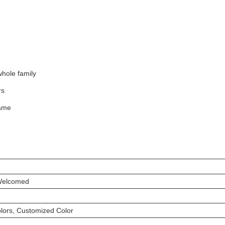
 whole family
rs
game
Welcomed
ors, Customized Color