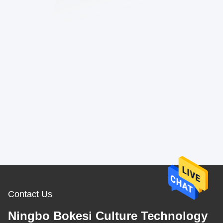
Contact Us
Ningbo Bokesi Culture Technology