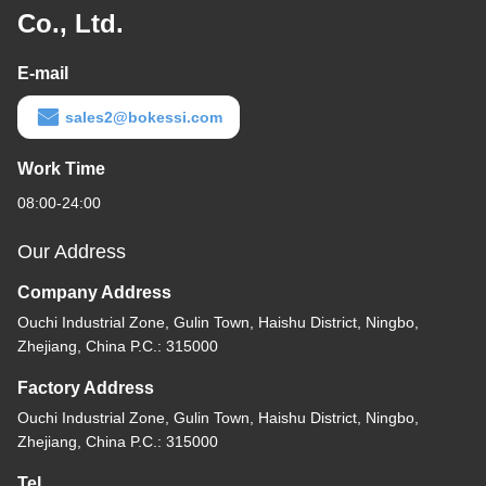
Co., Ltd.
E-mail
sales2@bokessi.com
Work Time
08:00-24:00
Our Address
Company Address
Ouchi Industrial Zone, Gulin Town, Haishu District, Ningbo,
Zhejiang, China P.C.: 315000
Factory Address
Ouchi Industrial Zone, Gulin Town, Haishu District, Ningbo,
Zhejiang, China P.C.: 315000
Tel