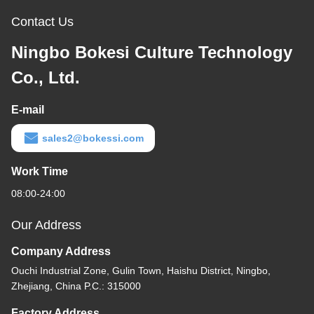
Contact Us
Ningbo Bokesi Culture Technology
Co., Ltd.
E-mail
sales2@bokessi.com
Work Time
08:00-24:00
Our Address
Company Address
Ouchi Industrial Zone, Gulin Town, Haishu District, Ningbo,
Zhejiang, China P.C.: 315000
Factory Address