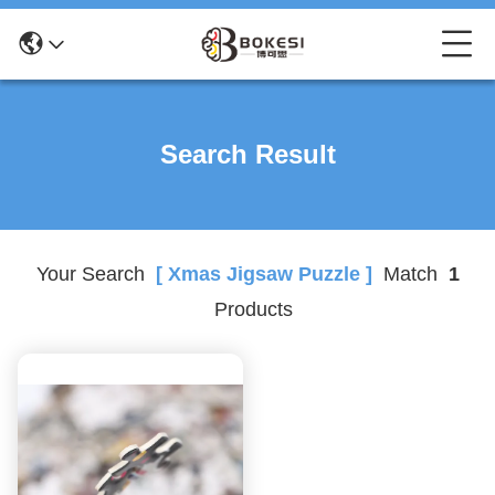
Search Result
Your Search
[ Xmas Jigsaw Puzzle ]
Match
1
Products