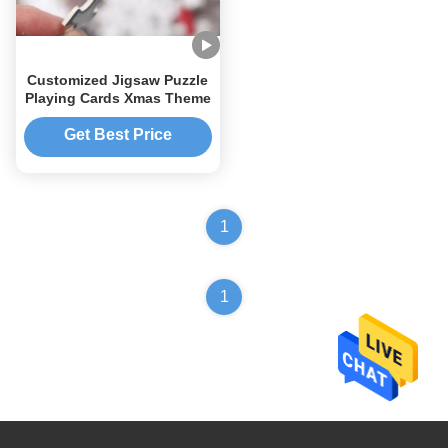
Customized Jigsaw Puzzle
Playing Cards Xmas Theme
Get Best Price
1
1