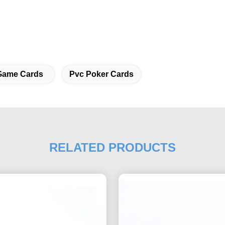
Game Cards
Pvc Poker Cards
RELATED PRODUCTS