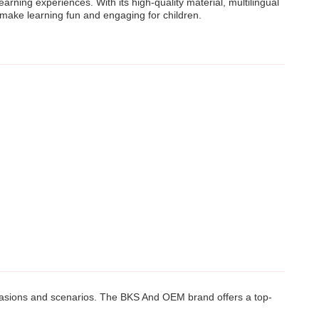
rning experiences. With its high-quality material, multilingual
 make learning fun and engaging for children.
occasions and scenarios. The BKS And OEM brand offers a top-