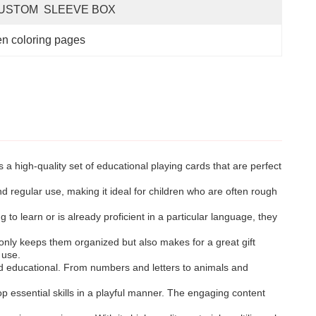
USTOM  SLEEVE BOX
n coloring pages
a high-quality set of educational playing cards that are perfect
 regular use, making it ideal for children who are often rough
 to learn or is already proficient in a particular language, they
nly keeps them organized but also makes for a great gift
 use.
nd educational. From numbers and letters to animals and
p essential skills in a playful manner. The engaging content