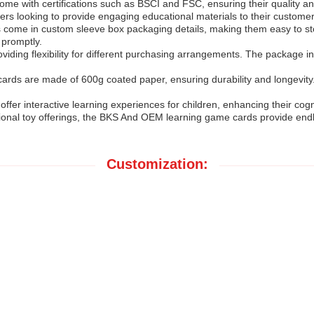
with certifications such as BSCI and FSC, ensuring their quality and 
ilers looking to provide engaging educational materials to their customer
s come in custom sleeve box packaging details, making them easy to stor
 promptly.
ing flexibility for different purchasing arrangements. The package in
rds are made of 600g coated paper, ensuring durability and longevity.
offer interactive learning experiences for children, enhancing their cog
onal toy offerings, the BKS And OEM learning game cards provide endle
Customization: