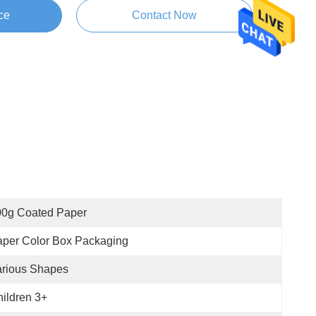
ce
Contact Now
00g Coated Paper
per Color Box Packaging
arious Shapes
ildren 3+