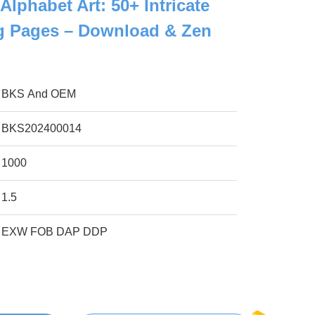
 Alphabet Art: 50+ Intricate
ng Pages – Download & Zen
BKS And OEM
BKS202400014
1000
1.5
EXW FOB DAP DDP