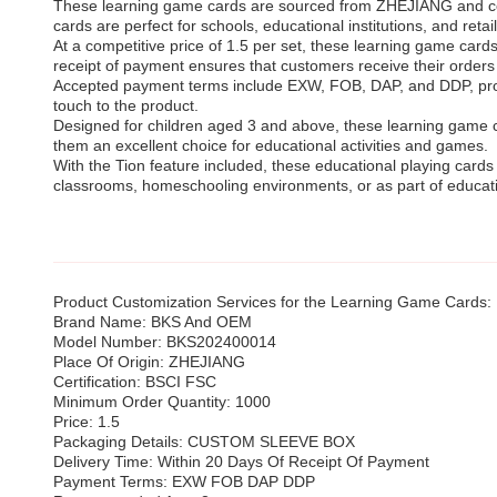
These learning game cards are sourced from ZHEJIANG and come 
cards are perfect for schools, educational institutions, and reta
At a competitive price of 1.5 per set, these learning game card
receipt of payment ensures that customers receive their orders
Accepted payment terms include EXW, FOB, DAP, and DDP, provid
touch to the product.
Designed for children aged 3 and above, these learning game ca
them an excellent choice for educational activities and games.
With the Tion feature included, these educational playing cards 
classrooms, homeschooling environments, or as part of educati
Product Customization Services for the Learning Game Cards:
Brand Name: BKS And OEM
Model Number: BKS202400014
Place Of Origin: ZHEJIANG
Certification: BSCI FSC
Minimum Order Quantity: 1000
Price: 1.5
Packaging Details: CUSTOM SLEEVE BOX
Delivery Time: Within 20 Days Of Receipt Of Payment
Payment Terms: EXW FOB DAP DDP