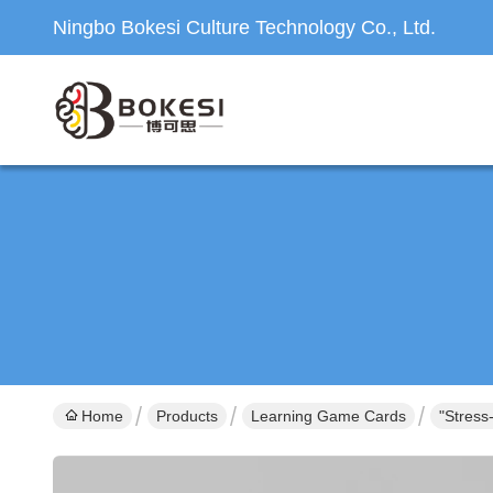
Ningbo Bokesi Culture Technology Co., Ltd.
Home
Products
Learning Game Cards
"Stress