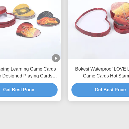
mping Learning Game Cards
Bokesi Waterproof LOVE 
 Designed Playing Cards
Game Cards Hot Stam
ODM
Get Best Price
Get Best Price