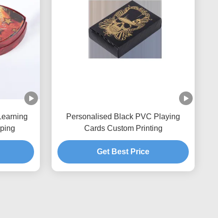
Learning
Personalised Black PVC Playing
ping
Cards Custom Printing
Get Best Price