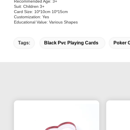
Recommended Age: 3+
Suit: Children 3+
Card Size: 10*10cm 10*15cm
Customization: Yes
Educational Value: Various Shapes
Tags:
Black Pvc Playing Cards
Poker 