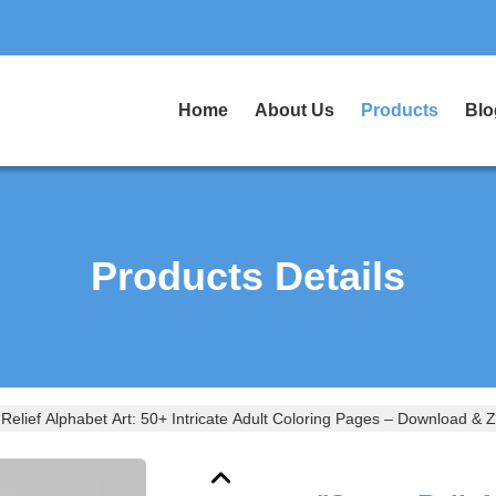
Home
About Us
Products
Blo
Products Details
-Relief Alphabet Art: 50+ Intricate Adult Coloring Pages – Download & 