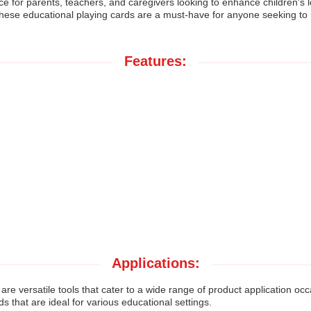
 for parents, teachers, and caregivers looking to enhance children's lea
these educational playing cards are a must-have for anyone seeking to
Features:
Applications:
are versatile tools that cater to a wide range of product application 
that are ideal for various educational settings.