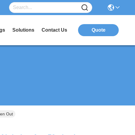
gs
Solutions
Contact Us
Quote
Zen Out