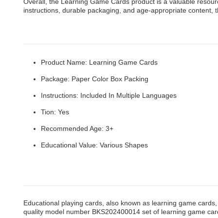
Overall, the Learning Game Cards product is a valuable resource
instructions, durable packaging, and age-appropriate content, 
Product Name: Learning Game Cards
Package: Paper Color Box Packing
Instructions: Included In Multiple Languages
Tion: Yes
Recommended Age: 3+
Educational Value: Various Shapes
Educational playing cards, also known as learning game cards, 
quality model number BKS202400014 set of learning game cards 