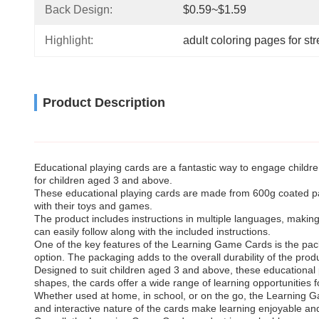
Back Design:
$0.59~$1.59
Highlight:
adult coloring pages for str
Product Description
Educational playing cards are a fantastic way to engage childre
for children aged 3 and above.
These educational playing cards are made from 600g coated pape
with their toys and games.
The product includes instructions in multiple languages, making i
can easily follow along with the included instructions.
One of the key features of the Learning Game Cards is the pac
option. The packaging adds to the overall durability of the prod
Designed to suit children aged 3 and above, these educational 
shapes, the cards offer a wide range of learning opportunities 
Whether used at home, in school, or on the go, the Learning Gam
and interactive nature of the cards make learning enjoyable and