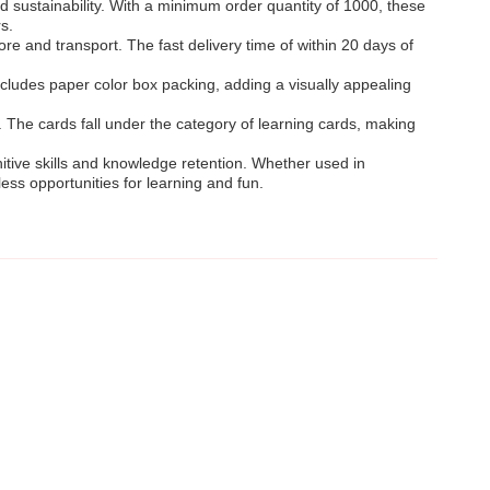
sustainability. With a minimum order quantity of 1000, these
s.
e and transport. The fast delivery time of within 20 days of
cludes paper color box packing, adding a visually appealing
 The cards fall under the category of learning cards, making
nitive skills and knowledge retention. Whether used in
ss opportunities for learning and fun.