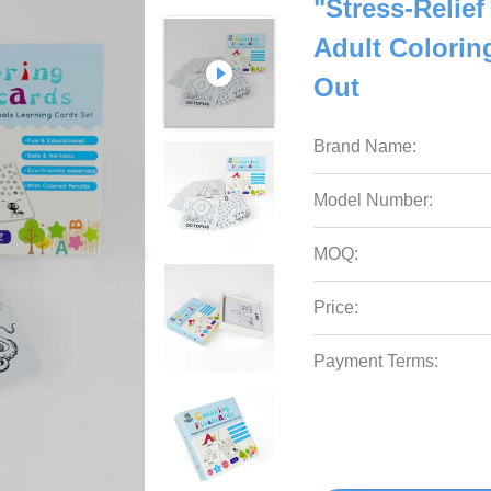
"Stress-Relief
Adult Colori
Out
Brand Name:
Model Number:
MOQ:
Price:
Payment Terms: