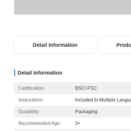
Detail Information
Produ
Detail Information
Certification:
BSCI FSC
Instructions:
Included In Multiple Lang
Durability:
Packaging
Recommended Age:
3+