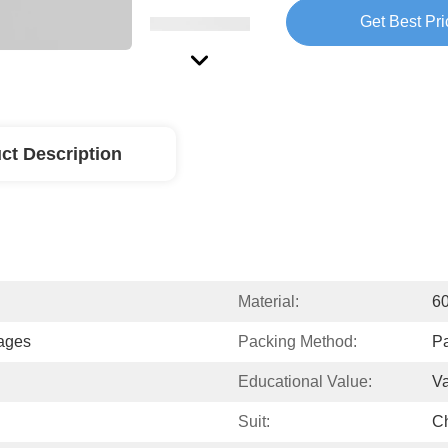
Get Best Pri
ct Description
Material:
6
uages
Packing Method:
Pa
Educational Value:
V
Suit:
Ch