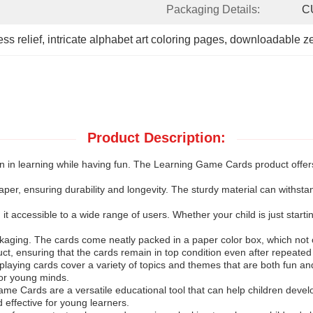
Packaging Details:
C
ess relief
, 
intricate alphabet art coloring pages
, 
downloadable ze
Product Description:
n in learning while having fun. The Learning Game Cards product offers 
r, ensuring durability and longevity. The sturdy material can withstand
t accessible to a wide range of users. Whether your child is just starting
kaging. The cards come neatly packed in a paper color box, which not o
uct, ensuring that the cards remain in top condition even after repeated
playing cards cover a variety of topics and themes that are both fun a
for young minds.
e Cards are a versatile educational tool that can help children develo
 effective for young learners.