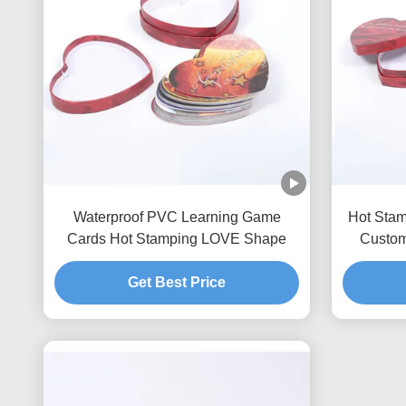
Waterproof PVC Learning Game
Hot Sta
Cards Hot Stamping LOVE Shape
Custom
Get Best Price