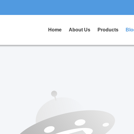
Home
About Us
Products
Blo