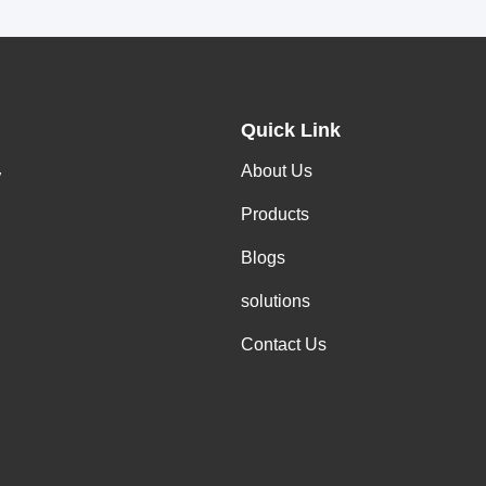
Quick Link
About Us
y
Products
Blogs
solutions
Contact Us