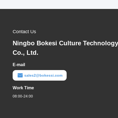
Contact Us
Ningbo Bokesi Culture Technolog
Co., Ltd.
E-mail
sales2@bokessi.com
Work Time
08:00-24:00