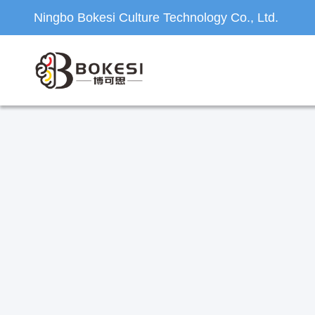
Ningbo Bokesi Culture Technology Co., Ltd.