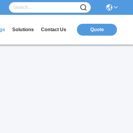
gs
Solutions
Contact Us
Quote