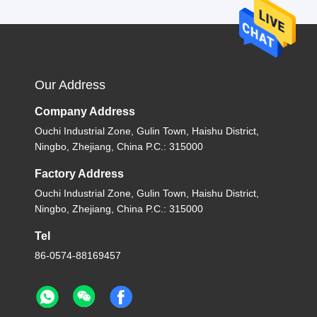
Our Address
Company Address
Ouchi Industrial Zone, Gulin Town, Haishu District,
Ningbo, Zhejiang, China P.C.: 315000
Factory Address
Ouchi Industrial Zone, Gulin Town, Haishu District,
Ningbo, Zhejiang, China P.C.: 315000
Tel
86-0574-88169457